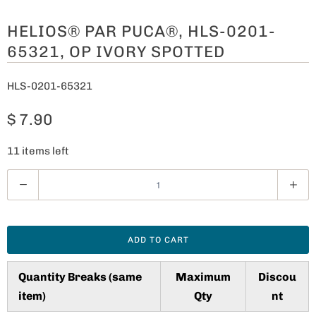
HELIOS® PAR PUCA®, HLS-0201-
65321, OP IVORY SPOTTED
HLS-0201-65321
$ 7.90
11 items left
Q
u
a
n
ADD TO CART
t
i
Quantity Breaks (same
Maximum
Discou
t
item)
Qty
nt
y