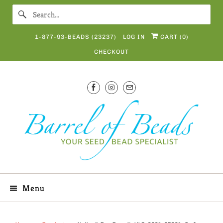
1-877-93-BEADS (23237)
LOG IN
CART (
0
)
CHECKOUT
Menu