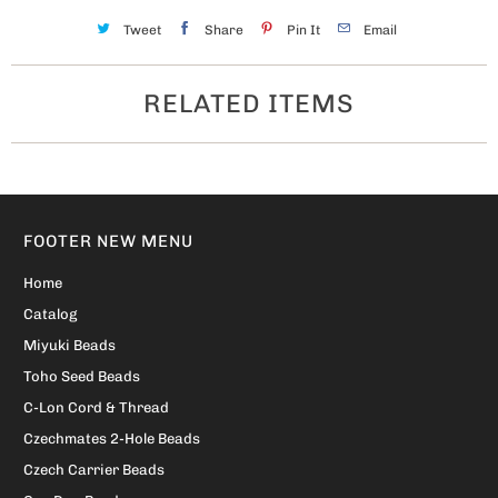
Tweet
Share
Pin It
Email
RELATED ITEMS
FOOTER NEW MENU
Home
Catalog
Miyuki Beads
Toho Seed Beads
C-Lon Cord & Thread
Czechmates 2-Hole Beads
Czech Carrier Beads