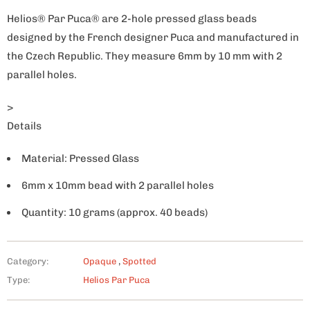
Helios® Par Puca® are 2-hole pressed glass beads
designed by the French designer Puca and manufactured in
the Czech Republic. They measure 6mm by 10 mm with 2
parallel holes.
>
Details
Material: Pressed Glass
6mm x 10mm bead with 2 parallel holes
Quantity: 10 grams (approx. 40 beads)
Category:
Opaque
,
Spotted
Type:
Helios Par Puca