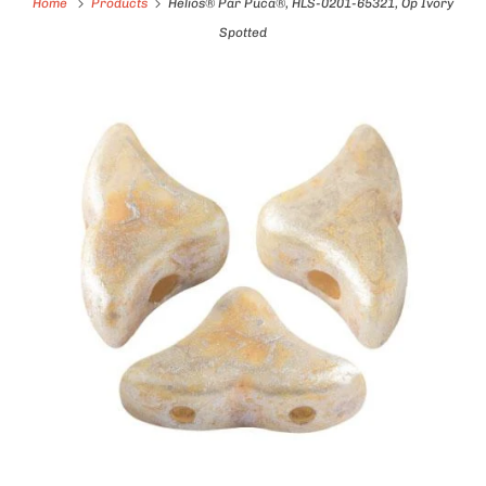
Home
Products
Helios® Par Puca®, HLS-0201-65321, Op Ivory
Spotted