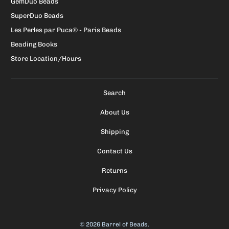
GemDuo Beads
SuperDuo Beads
Les Perles par Puca® - Paris Beads
Beading Books
Store Location/Hours
Search
About Us
Shipping
Contact Us
Returns
Privacy Policy
© 2026
Barrel of Beads
.