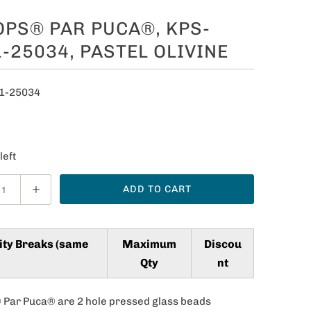
PS® PAR PUCA®, KPS-
-25034, PASTEL OLIVINE
1-25034
0
left
ADD TO CART
ity Breaks (same
Maximum
Discou
Qty
nt
Par Puca® are 2 hole pressed glass beads