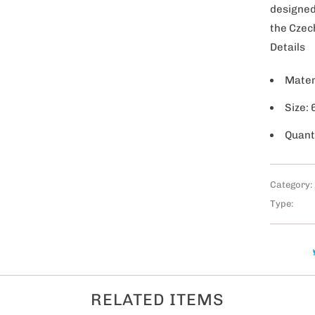
y
designed
the Czec
Details
Mater
Size:
Quant
Category:
Type:
RELATED ITEMS