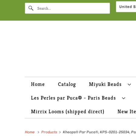
Home
Catalog
Miyuki Beads
Les Perles par Puca® - Paris Beads
Mirrix Looms (shipped direct)
New It
Home
Products
Kheops® Par Puca®, KPS-0201-25034, Past