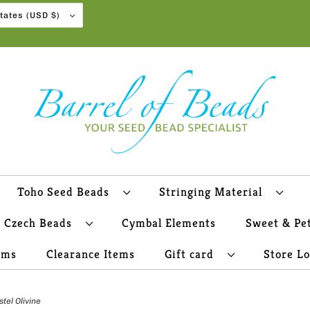
United States (USD $)
Toho Seed Beads
Stringing Material
Czech Beads
Cymbal Elements
Sweet & Pe
ems
Clearance Items
Gift card
Store L
el Olivine