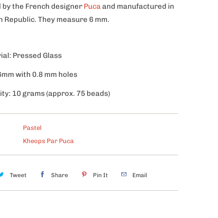
 by the French designer
Puca
and manufactured in
h Republic. They measure 6 mm.
ial: Pressed Glass
 6mm with 0.8 mm holes
ity: 10 grams (approx. 75 beads)
Pastel
Kheops Par Puca
Tweet
Share
Pin It
Email