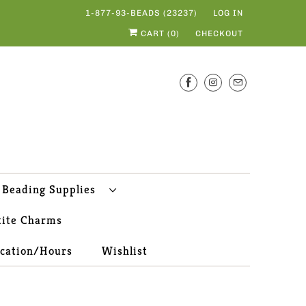
1-877-93-BEADS (23237)
LOG IN
CART (
0
)
CHECKOUT
Beading Supplies
tite Charms
ocation/Hours
Wishlist