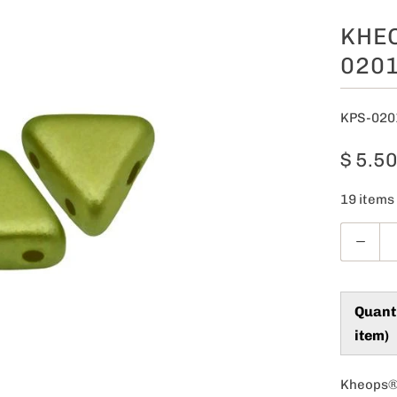
KHEO
0201
KPS-020
$ 5.5
19 items 
Q
u
a
n
Quant
t
item)
i
t
Kheops® 