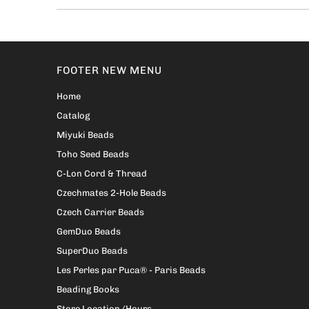
FOOTER NEW MENU
Home
Catalog
Miyuki Beads
Toho Seed Beads
C-Lon Cord & Thread
Czechmates 2-Hole Beads
Czech Carrier Beads
GemDuo Beads
SuperDuo Beads
Les Perles par Puca® - Paris Beads
Beading Books
Store Location/Hours