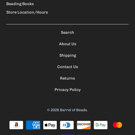
Beading Books
Store Location/Hours
Search
About Us
Shipping
Contact Us
Returns
Privacy Policy
© 2026
Barrel of Beads
.