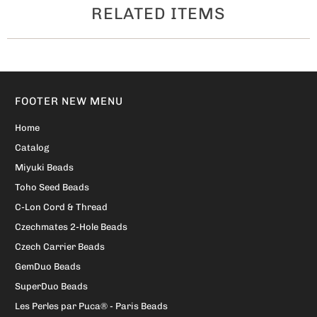
RELATED ITEMS
FOOTER NEW MENU
Home
Catalog
Miyuki Beads
Toho Seed Beads
C-Lon Cord & Thread
Czechmates 2-Hole Beads
Czech Carrier Beads
GemDuo Beads
SuperDuo Beads
Les Perles par Puca® - Paris Beads