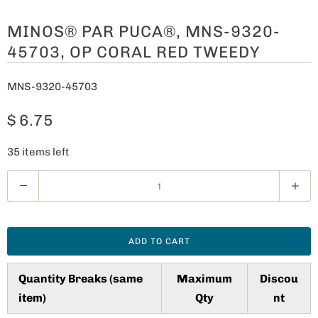
MINOS® PAR PUCA®, MNS-9320-
45703, OP CORAL RED TWEEDY
MNS-9320-45703
$ 6.75
35 items left
Q
u
a
n
ADD TO CART
t
i
Quantity Breaks (same
Maximum
Discou
t
item)
Qty
nt
y