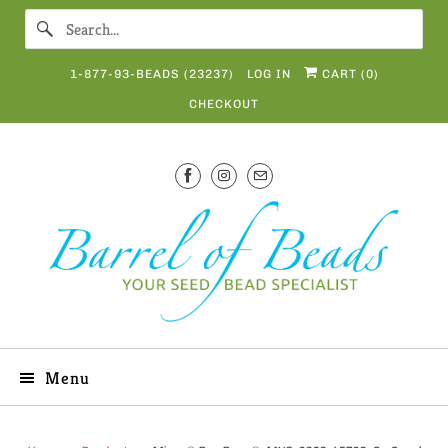
1-877-93-BEADS (23237)
LOG IN
CART (
0
)
CHECKOUT
Menu