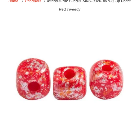
Home
Products
Minos® Par Puca®, MNS-9320-45703, Op Coral
Red Tweedy