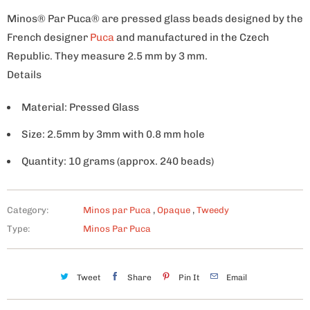
Minos® Par Puca® are pressed glass beads designed by the
French designer
Puca
and manufactured in the Czech
Republic. They measure 2.5 mm by 3 mm.
Details
Material: Pressed Glass
Size: 2.5mm by 3mm with 0.8 mm hole
Quantity: 10 grams (approx. 240 beads)
Category:
Minos par Puca
,
Opaque
,
Tweedy
Type:
Minos Par Puca
Tweet
Share
Pin It
Email