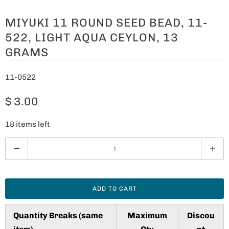
MIYUKI 11 ROUND SEED BEAD, 11-
522, LIGHT AQUA CEYLON, 13
GRAMS
11-0522
$ 3.00
18 items left
Q
u
a
n
ADD TO CART
t
i
Quantity Breaks (same
Maximum
Discou
t