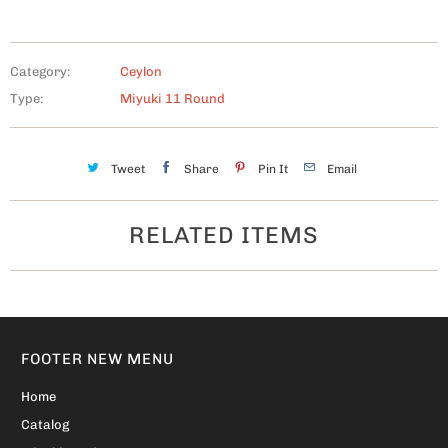
Category:
Ceylon
Type:
Miyuki 11 Round
Tweet
Share
Pin It
Email
RELATED ITEMS
FOOTER NEW MENU
Home
Catalog