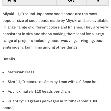
item)
Qty
nt
y
Miyuki 11/0 round Japanese seed beads are the most
popular size of seed beads made by Miyuki and are available
in large range of different colors and finishes. They are very
consistent in size and shape making them ideal for a large
range of projects including bead-weaving, stringing, bead
embroidery, kumihimo among other things.
Details
Material: Glass
Size 11/0 measures 2mm by 1mm with a 0.8mm hole
Approximately 110 beads per gram
Quantity: 13 grams packaged in 3" tube (about 1300
beads)