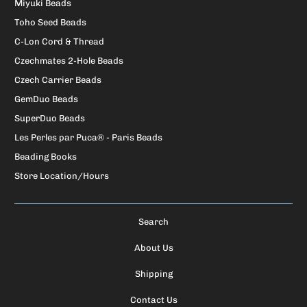
Miyuki Beads
Toho Seed Beads
C-Lon Cord & Thread
Czechmates 2-Hole Beads
Czech Carrier Beads
GemDuo Beads
SuperDuo Beads
Les Perles par Puca® - Paris Beads
Beading Books
Store Location/Hours
Search
About Us
Shipping
Contact Us