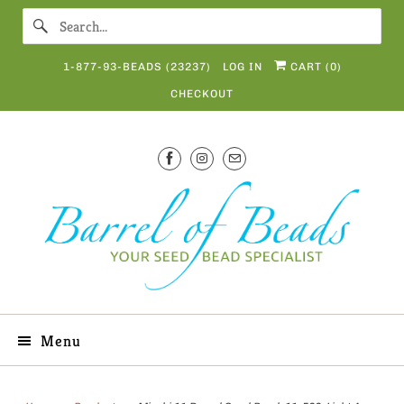
1-877-93-BEADS (23237)
LOG IN
CART (
0
)
CHECKOUT
Menu