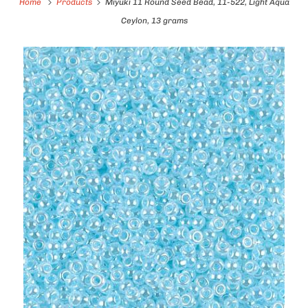
Home
Products
Miyuki 11 Round Seed Bead, 11-522, Light Aqua
Ceylon, 13 grams