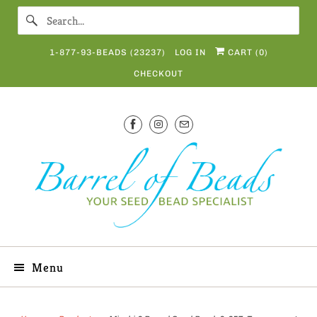
1-877-93-BEADS (23237)
LOG IN
CART (
0
)
CHECKOUT
Menu