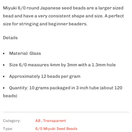
Miyuki 6/0 round Japanese seed beads are a larger sized
bead and have a very consistent shape and size. A perfect
size for stringing and beginner beaders.
Details
Material: Glass
Size 6/0 measures 4mm by 3mm with a 1.3mm hole
Approximately 12 beads per gram
Quantity: 10 grams packaged in 3 inch tube (about 120
beads)
Category:
AB
,
Transparent
Type:
6/0 Miyuki Seed Beads