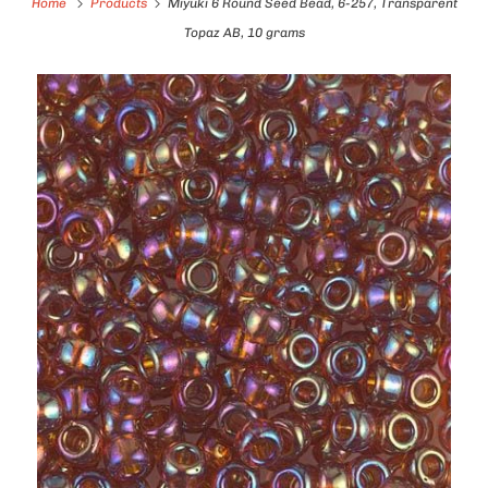
Home
Products
Miyuki 6 Round Seed Bead, 6-257, Transparent
Topaz AB, 10 grams