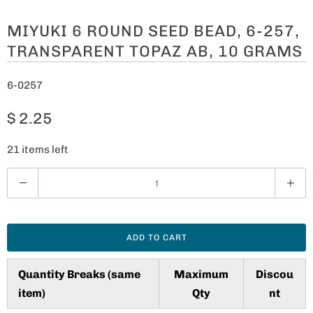
MIYUKI 6 ROUND SEED BEAD, 6-257,
TRANSPARENT TOPAZ AB, 10 GRAMS
6-0257
$ 2.25
21 items left
Q
u
a
n
ADD TO CART
t
i
Quantity Breaks (same
Maximum
Discou
t
item)
Qty
nt
y