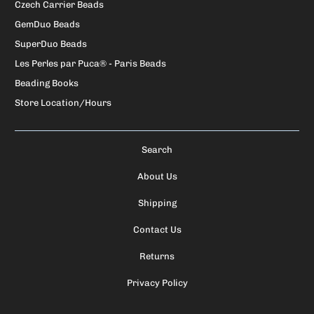
Czech Carrier Beads
GemDuo Beads
SuperDuo Beads
Les Perles par Puca® - Paris Beads
Beading Books
Store Location/Hours
Search
About Us
Shipping
Contact Us
Returns
Privacy Policy