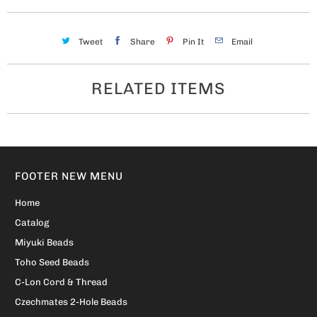
Tweet
Share
Pin It
Email
RELATED ITEMS
FOOTER NEW MENU
Home
Catalog
Miyuki Beads
Toho Seed Beads
C-Lon Cord & Thread
Czechmates 2-Hole Beads