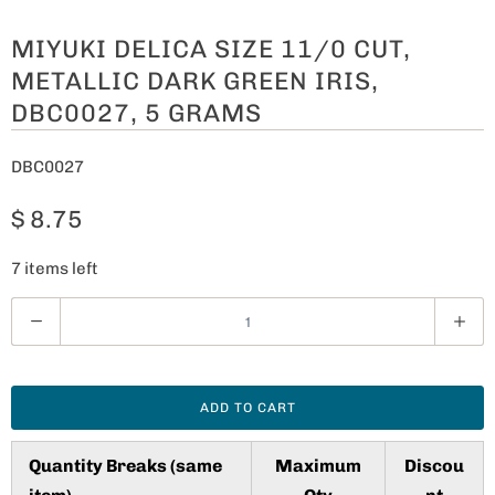
MIYUKI DELICA SIZE 11/0 CUT,
METALLIC DARK GREEN IRIS,
DBC0027, 5 GRAMS
DBC0027
$ 8.75
7 items left
Q
u
a
n
ADD TO CART
t
i
Quantity Breaks (same
Maximum
Discou
t