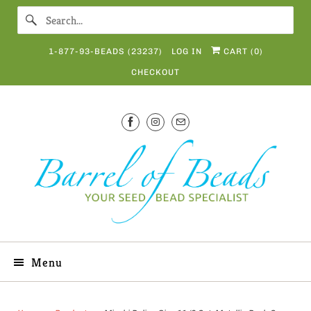
1-877-93-BEADS (23237)
LOG IN
CART (
0
)
CHECKOUT
Menu