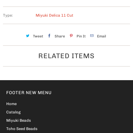
Type:
Miyuki Delica 11 Cut
Tweet
Share
Pin It
Email
RELATED ITEMS
FOOTER NEW MENU
Home
Catalog
Miyuki Beads
Toho Seed Beads