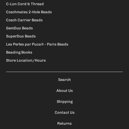
C-Lon Cord & Thread
Czechmates 2-Hole Beads
Czech Carrier Beads
GemDuo Beads
SuperDuo Beads
Les Perles par Puca® - Paris Beads
Beading Books
Store Location/Hours
Search
About Us
Shipping
Contact Us
Returns