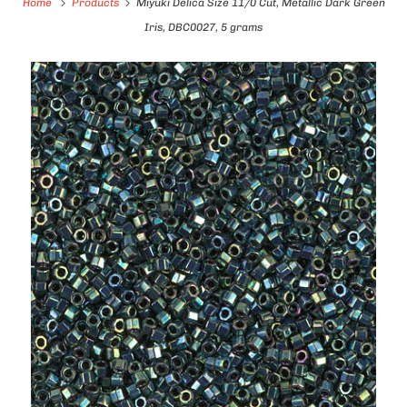
Home
Products
Miyuki Delica Size 11/0 Cut, Metallic Dark Green
Iris, DBC0027, 5 grams