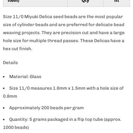
item)
Qty
nt
y
Size 11/0 Miyuki Delica seed beads are the most popular
size of cylinder beads and are preferred for delicate bead
weaving projects. They are precision cut and have a large
hole size for multiple thread passes. These Delicas have a
hex cut finish.
Details
Material: Glass
Size 11/0 measures 1.6mm x 1.5mm with a hole size of
0.8mm
Approximately 200 beads per gram
Quantity: 5 grams packaged in a flip top tube (approx.
1000 beads)