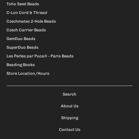
Toho Seed Beads
C-Lon Cord & Thread
Czechmates 2-Hole Beads
Czech Carrier Beads
GemDuo Beads
SuperDuo Beads
Les Perles par Puca® - Paris Beads
Beading Books
Store Location/Hours
Search
About Us
Shipping
Contact Us