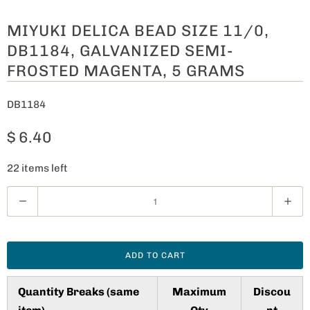
MIYUKI DELICA BEAD SIZE 11/0,
DB1184, GALVANIZED SEMI-
FROSTED MAGENTA, 5 GRAMS
DB1184
$ 6.40
22 items left
Q
u
a
n
ADD TO CART
t
i
Quantity Breaks (same
Maximum
Discou
t