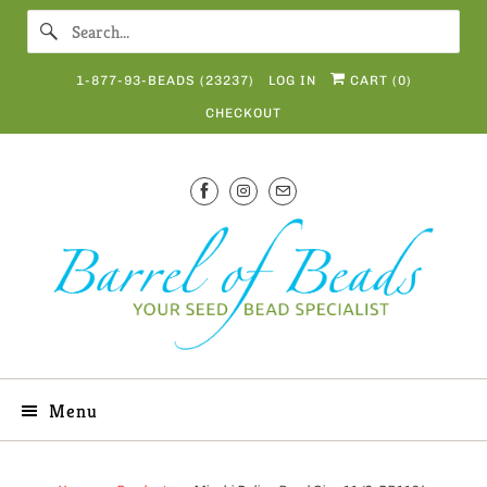
1-877-93-BEADS (23237)
LOG IN
CART (
0
)
CHECKOUT
Menu