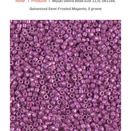
Home
Products
Miyuki Delica Bead Size 11/0, DB1184,
Galvanized Semi-Frosted Magenta, 5 grams