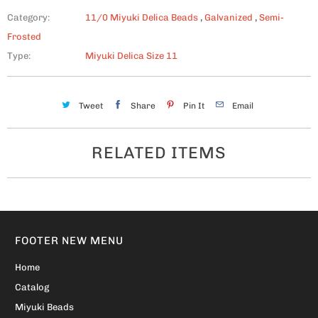
Category:
11/0 Miyuki Delica Beads
,
Galvanized
,
Semi-
Frosted
Type:
Miyuki Delica Size 11
Tweet
Share
Pin It
Email
RELATED ITEMS
FOOTER NEW MENU
Home
Catalog
Miyuki Beads