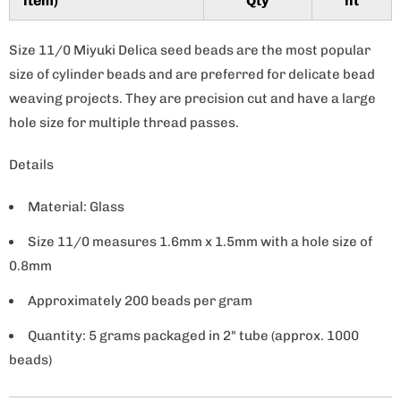
item)
Qty
nt
y
Size 11/0 Miyuki Delica seed beads are the most popular
size of cylinder beads and are preferred for delicate bead
weaving projects. They are precision cut and have a large
hole size for multiple thread passes.
Details
Material: Glass
Size 11/0 measures 1.6mm x 1.5mm with a hole size of
0.8mm
Approximately 200 beads per gram
Quantity: 5 grams packaged in 2" tube (approx. 1000
beads)