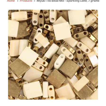
Home
Products
Miyuki Tila Bead Mix - Sparkling Latte, 7 grams