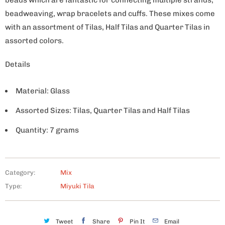
beadweaving, wrap bracelets and cuffs. These mixes come
with an assortment of Tilas, Half Tilas and Quarter Tilas in
assorted colors.
Details
Material: Glass
Assorted Sizes: Tilas, Quarter Tilas and Half Tilas
Quantity: 7 grams
Category:
Mix
Type:
Miyuki Tila
Tweet
Share
Pin It
Email