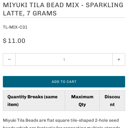
MIYUKI TILA BEAD MIX - SPARKLING
LATTE, 7 GRAMS
TL-MIX-C31
$ 11.00
Q
u
a
n
ADD TO CART
t
i
Quantity Breaks (same
Maximum
Discou
t
item)
Qty
nt
y
Miyuki Tila Beads are flat square tile-shaped 2-hole seed
beads which are fantastic for connecting multiple strands,