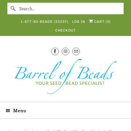
1-877-93-BEADS (23237)
LOG IN
CART (
0
)
CHECKOUT
Menu