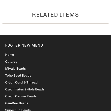
RELATED ITEMS
FOOTER NEW MENU
Home
Catalog
Miyuki Beads
Toho Seed Beads
C-Lon Cord & Thread
Czechmates 2-Hole Beads
Czech Carrier Beads
GemDuo Beads
SuperDuo Beads