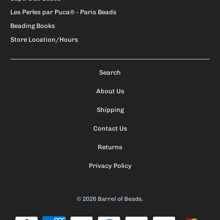
Les Perles par Puca® - Paris Beads
Beading Books
Store Location/Hours
Search
About Us
Shipping
Contact Us
Returns
Privacy Policy
© 2026
Barrel of Beads
.