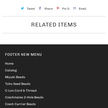
Tweet
Share
Pin It
Email
RELATED ITEMS
FOOTER NEW MENU
Home
Catalog
Miyuki Beads
Toho Seed Beads
C-Lon Cord & Thread
Czechmates 2-Hole Beads
Czech Carrier Beads