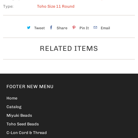
Type:
Toho Size 11 Round
Tweet
Share
Pin It
Email
RELATED ITEMS
FOOTER NEW MENU
Home
Catalog
Miyuki Beads
Toho Seed Beads
C-Lon Cord & Thread