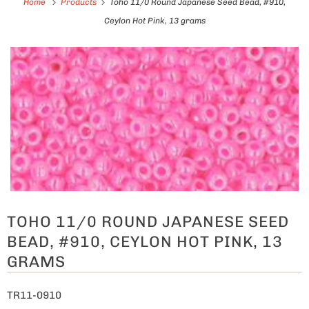
Home
Products
Toho 11/0 Round Japanese Seed Bead, #910,
Ceylon Hot Pink, 13 grams
TOHO 11/0 ROUND JAPANESE SEED
BEAD, #910, CEYLON HOT PINK, 13
GRAMS
TR11-0910