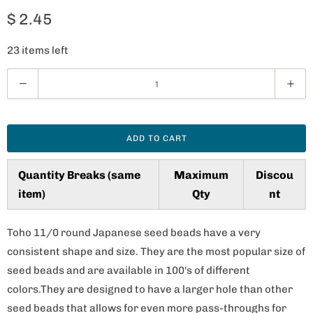
$ 2.45
23 items left
Q
u
a
n
ADD TO CART
t
i
Quantity Breaks (same
Maximum
Discou
t
item)
Qty
nt
y
Toho 11/0 round Japanese seed beads have a very
consistent shape and size. They are the most popular size of
seed beads and are available in 100's of different
colors.They are designed to have a larger hole than other
seed beads that allows for even more pass-throughs for