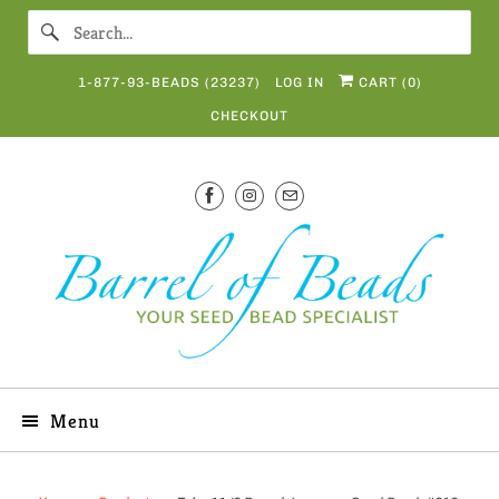
1-877-93-BEADS (23237)
LOG IN
CART (
0
)
CHECKOUT
Menu