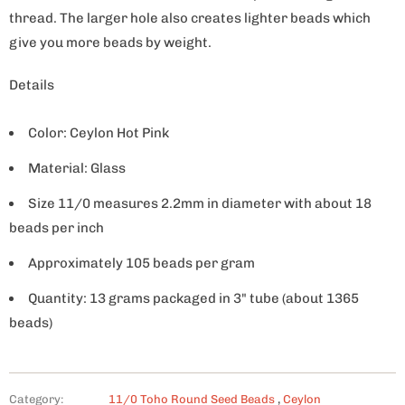
thread. The larger hole also creates lighter beads which
give you more beads by weight.
Details
Color: Ceylon Hot Pink
Material: Glass
Size 11/0 measures 2.2mm in diameter with about 18
beads per inch
Approximately 105 beads per gram
Quantity: 13 grams packaged in 3" tube (about 1365
beads)
Category:
11/0 Toho Round Seed Beads
,
Ceylon