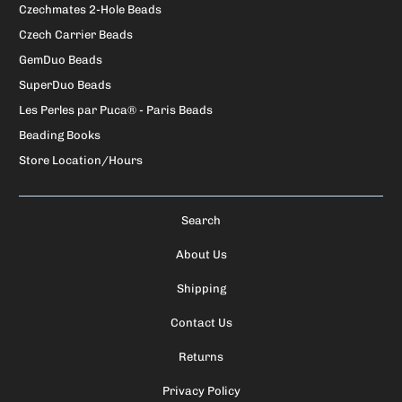
Czechmates 2-Hole Beads
Czech Carrier Beads
GemDuo Beads
SuperDuo Beads
Les Perles par Puca® - Paris Beads
Beading Books
Store Location/Hours
Search
About Us
Shipping
Contact Us
Returns
Privacy Policy