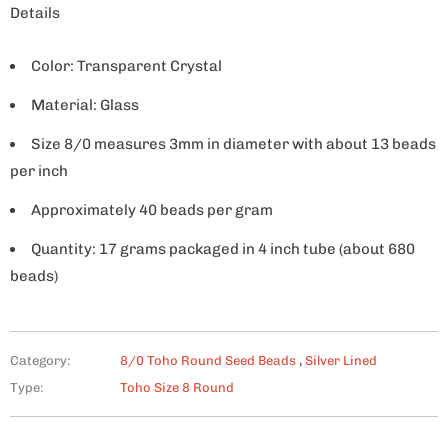
Details
Color: Transparent Crystal
Material: Glass
Size 8/0 measures 3mm in diameter with about 13 beads
per inch
Approximately 40 beads per gram
Quantity: 17 grams packaged in 4 inch tube (about 680
beads)
Category:
8/0 Toho Round Seed Beads
,
Silver Lined
Type:
Toho Size 8 Round