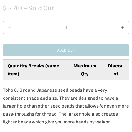
$ 2.40
– Sold Out
Q
u
a
n
SOLD OUT
t
i
Quantity Breaks (same
Maximum
Discou
t
item)
Qty
nt
y
Toho 8/0 round Japanese seed beads have a very
consistent shape and size. They are designed to have a
larger hole than other seed beads that allows for even more
pass-throughs for thread. The larger hole also creates
lighter beads which give you more beads by weight.