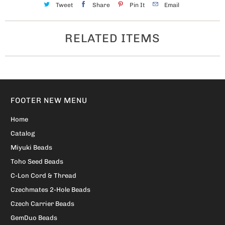
Tweet
Share
Pin It
Email
RELATED ITEMS
FOOTER NEW MENU
Home
Catalog
Miyuki Beads
Toho Seed Beads
C-Lon Cord & Thread
Czechmates 2-Hole Beads
Czech Carrier Beads
GemDuo Beads