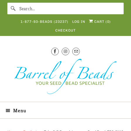
1-877-93-BEADS (23237)
LOG IN
CART (
0
)
CHECKOUT
Menu