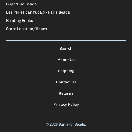
SuperDuo Beads
Les Perles par Puca® - Paris Beads
Beading Books
Store Location/Hours
Search
About Us
Shipping
Contact Us
Returns
Privacy Policy
© 2026
Barrel of Beads
.