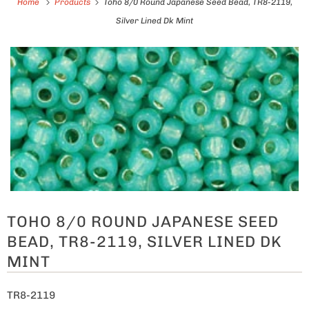
Home
Products
Toho 8/0 Round Japanese Seed Bead, TR8-2119,
Silver Lined Dk Mint
TOHO 8/0 ROUND JAPANESE SEED
BEAD, TR8-2119, SILVER LINED DK
MINT
TR8-2119