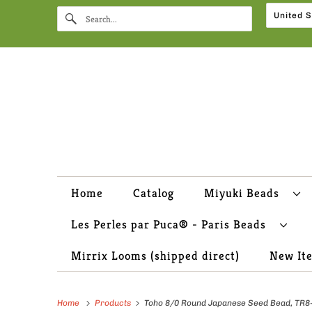
Home
Catalog
Miyuki Beads
Les Perles par Puca® - Paris Beads
Mirrix Looms (shipped direct)
New It
Home
Products
Toho 8/0 Round Japanese Seed Bead, TR8-39