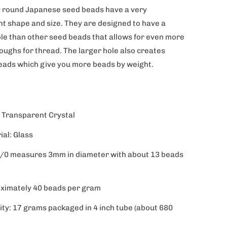
 round Japanese seed beads have a very
nt shape and size. They are designed to have a
ole than other seed beads that allows for even more
oughs for thread. The larger hole also creates
beads which give you more beads by weight.
: Transparent Crystal
ial: Glass
8/0 measures 3mm in diameter with about 13 beads
ximately 40 beads per gram
ity: 17 grams packaged in 4 inch tube (about 680