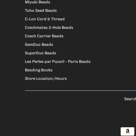
Miyuki Beads
Toho Seed Beads
C-Lon Cord & Thread
Czechmates 2-Hole Beads
Czech Carrier Beads
GemDuo Beads
SuperDuo Beads
Les Perles par Puca® - Paris Beads
Beading Books
Store Location/Hours
Searc