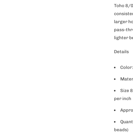
t
Toho 8/0
y
consiste
larger h
pass-thr
lighter 
Details
Color
Mater
Size 
per inch
Appro
Quant
beads)