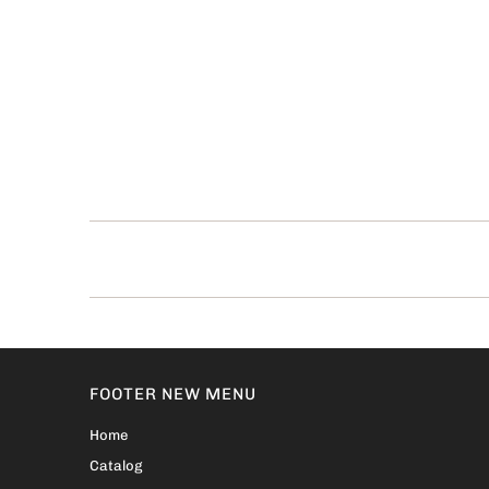
FOOTER NEW MENU
Home
Catalog