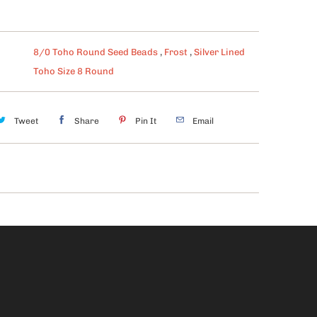
8/0 Toho Round Seed Beads
,
Frost
,
Silver Lined
Toho Size 8 Round
Tweet
Share
Pin It
Email