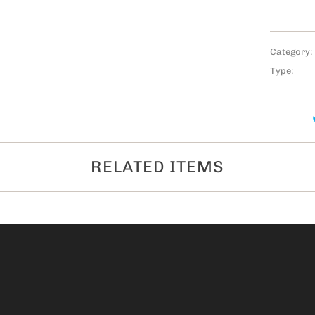
Category:
Type:
RELATED ITEMS