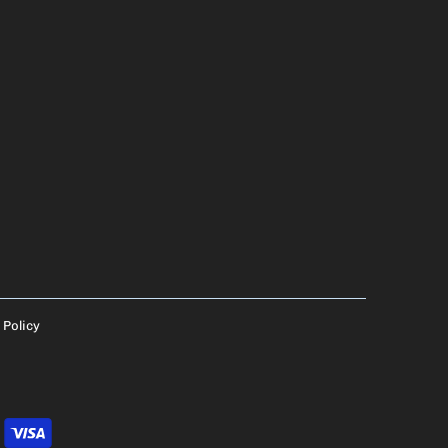
 Policy