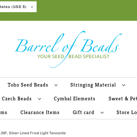
United States (USD $)
Toho Seed Beads
Stringing Material
Czech Beads
Cymbal Elements
Sweet & Pe
ems
Clearance Items
Gift card
Store L
F, Silver Lined Frost Light Tanzanite