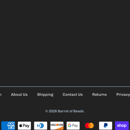
h
About Us
Shipping
Contact Us
Returns
Privacy
© 2026
Barrel of Beads
.