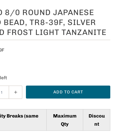
O 8/0 ROUND JAPANESE
 BEAD, TR8-39F, SILVER
D FROST LIGHT TANZANITE
9F
5
left
ADD TO CART
ity Breaks (same
Maximum
Discou
Qty
nt