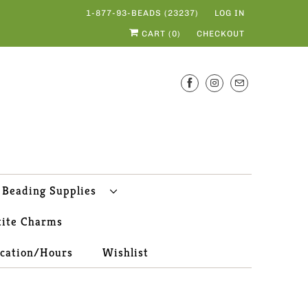
1-877-93-BEADS (23237)
LOG IN
CART (
0
)
CHECKOUT
Beading Supplies
tite Charms
ocation/Hours
Wishlist