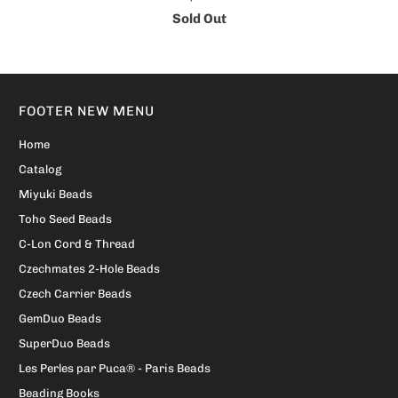
Sold Out
FOOTER NEW MENU
Home
Catalog
Miyuki Beads
Toho Seed Beads
C-Lon Cord & Thread
Czechmates 2-Hole Beads
Czech Carrier Beads
GemDuo Beads
SuperDuo Beads
Les Perles par Puca® - Paris Beads
Beading Books