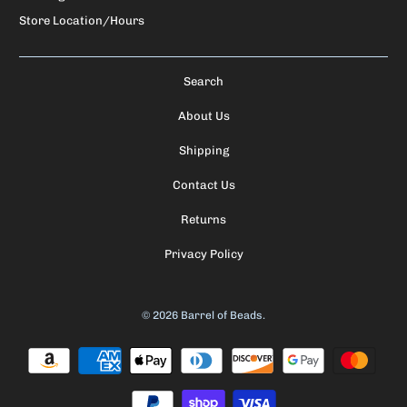
Store Location/Hours
Search
About Us
Shipping
Contact Us
Returns
Privacy Policy
© 2026
Barrel of Beads
.