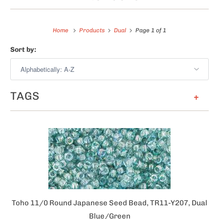
Home
Products
Dual
Page 1 of 1
Sort by:
TAGS
+
Toho 11/0 Round Japanese Seed Bead, TR11-Y207, Dual
Blue/Green