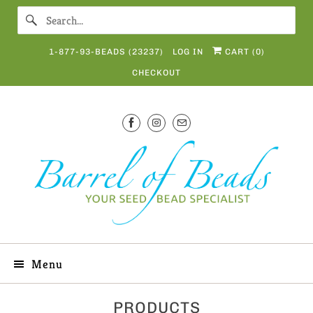
1-877-93-BEADS (23237)
LOG IN
CART (
0
)
CHECKOUT
Menu
PRODUCTS