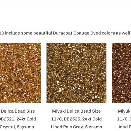
19 include some beautiful Duracoat Opauqe Dyed colors as well 
 Delica Bead Size
Miyuki Delica Bead Size
Miyuki
DB2521, 24kt Gold
11/0, DB2525, 24kt Gold
11/0, 
 Crystal, 5 grams
Lined Pale Gray, 5 grams
Lined 