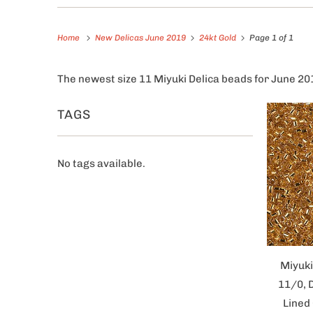
Home
New Delicas June 2019
24kt Gold
Page 1 of 1
The newest size 11 Miyuki Delica beads for June 20
TAGS
No tags available.
Miyuki
11/0, 
Lined