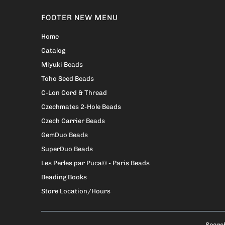
FOOTER NEW MENU
Home
Catalog
Miyuki Beads
Toho Seed Beads
C-Lon Cord & Thread
Czechmates 2-Hole Beads
Czech Carrier Beads
GemDuo Beads
SuperDuo Beads
Les Perles par Puca® - Paris Beads
Beading Books
Store Location/Hours
Searc