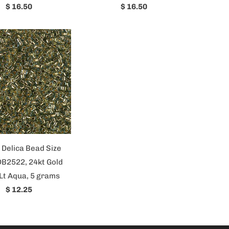
$ 16.50
$ 16.50
 Delica Bead Size
DB2522, 24kt Gold
Lt Aqua, 5 grams
$ 12.25