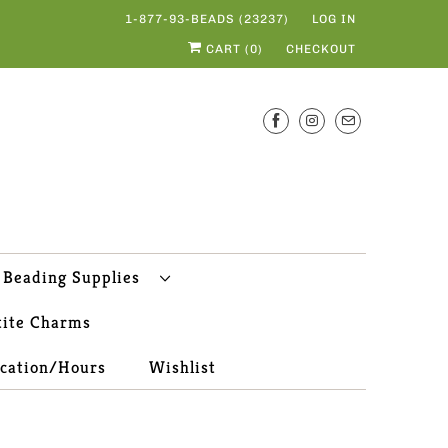
1-877-93-BEADS (23237)
LOG IN
CART (
0
)
CHECKOUT
Beading Supplies
tite Charms
ocation/Hours
Wishlist