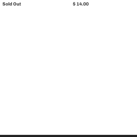
Sold Out
$ 14.00