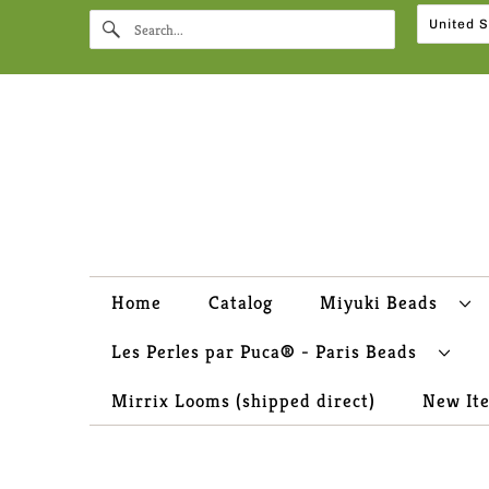
Home
Catalog
Miyuki Beads
Les Perles par Puca® - Paris Beads
Mirrix Looms (shipped direct)
New It