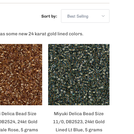
Sort by:
as some new 24 karat gold lined colors.
 Delica Bead Size
Miyuki Delica Bead Size
DB2524, 24kt Gold
11/0, DB2523, 24kt Gold
Pale Rose, 5 grams
Lined Lt Blue, 5 grams