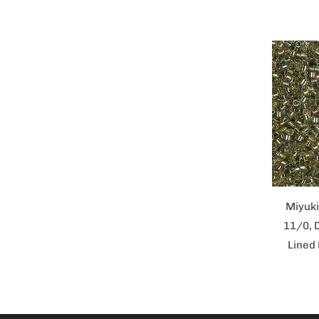
Miyuki
11/0, 
Lined 