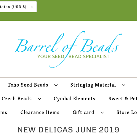
United States (USD $)
Toho Seed Beads
Stringing Material
Czech Beads
Cymbal Elements
Sweet & Pe
ems
Clearance Items
Gift card
Store L
NEW DELICAS JUNE 2019